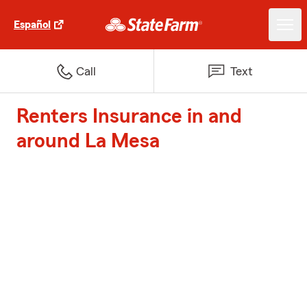
Español
Call
Text
Renters Insurance in and
around La Mesa