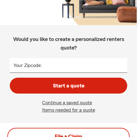
Would you like to create a personalized renters
quote?
Your Zipcode:
Start a quote
Continue a saved quote
Items needed for a quote
File a Claim