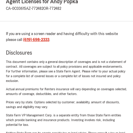
Agent Licenses for Andy Popka
CA-0C03615
AZ-772482
OR-772482
If you are using a screen reader and having difficulty with this website
please call
(619) 698-2333
.
Disclosures
This document contains only a general description of coverages and is not a statement of
contract. All coverages are subject to all policy provisions and applicable endorsements.
For further information, please see a State Farm Agent. Please refer to your actual policy
for a complete list of covered losses or a complete list of losses not insured and policy
exclusion.
Actual annual premiums for Renters insurance will vary depending on coverages selected,
amounts of coverage, deductibles, and other factors.
Prices vary by state. Options selected by customer; availability, amount of discounts,
savings and eligibility may vary.
State Farm VP Management Corp. is a separate entity from those State Farm entities
which provide banking and insurance products. Investing involves risk, including
potential for loss.