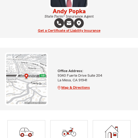
Andy Popka
State Farm® Insurance Agent
Get a Certificate of Liability Insurance
Office Address:
9340 Fuerte Drive Suite 204
La Mesa, CA 91941
Map & Directions