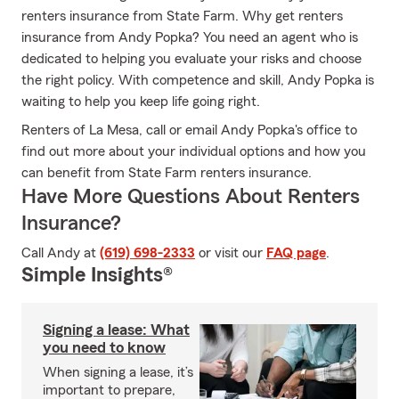
renters insurance from State Farm. Why get renters
insurance from Andy Popka? You need an agent who is
dedicated to helping you evaluate your risks and choose
the right policy. With competence and skill, Andy Popka is
waiting to help you keep life going right.
Renters of La Mesa, call or email Andy Popka's office to
find out more about your individual options and how you
can benefit from State Farm renters insurance.
Have More Questions About Renters
Insurance?
Call Andy at
(619) 698-2333
or visit our
FAQ page
.
Simple Insights®
Signing a lease: What
you need to know
When signing a lease, it’s
important to prepare,