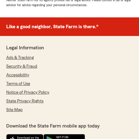
Neither State Farm nor its agents provide tax or legal advice. Please consult a tax or legal
advisor for advice regarding your personal circumstances.
Like a good neighbor, State Farm is there.®
Legal Information
Ads & Tracking
Security & Fraud
Accessibility
Terms of Use
Notice of Privacy Policy
State Privacy Rights
Site Map
Download the State Farm mobile app today