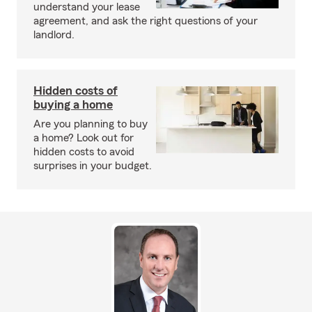
understand your lease
agreement, and ask the right questions of your
landlord.
Hidden costs of
buying a home
Are you planning to buy
a home? Look out for
hidden costs to avoid
surprises in your budget.