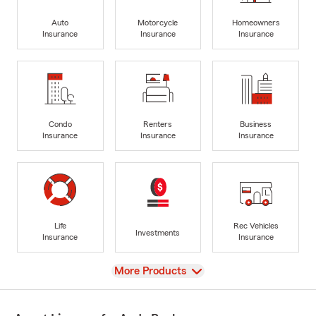
Auto
Motorcycle
Homeowners
Insurance
Insurance
Insurance
Condo
Renters
Business
Insurance
Insurance
Insurance
Life
Rec Vehicles
Investments
Insurance
Insurance
View
More Products