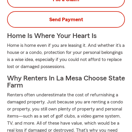
Send Payment
Home Is Where Your Heart Is
Home is home even if you are leasing it. And whether it's a
house or a condo, protection for your personal belongings
is a wise idea, especially if you could not afford to replace
lost or damaged possessions.
Why Renters In La Mesa Choose State
Farm
Renters often underestimate the cost of refurnishing a
damaged property. Just because you are renting a condo
or property, you still own plenty of property and personal
items—such as a set of golf clubs, a video game system,
TV, and more. All of these have value, which would be a
real loss if damaged or destroyed. That's why you need